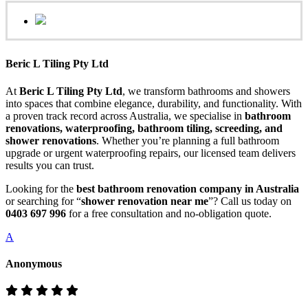
Beric L Tiling Pty Ltd
At
Beric L Tiling Pty Ltd
, we transform bathrooms and showers
into spaces that combine elegance, durability, and functionality. With
a proven track record across Australia, we specialise in
bathroom
renovations, waterproofing, bathroom tiling, screeding, and
shower renovations
. Whether you’re planning a full bathroom
upgrade or urgent waterproofing repairs, our licensed team delivers
results you can trust.
Looking for the
best bathroom renovation company in Australia
or searching for “
shower renovation near me
”? Call us today on
0403 697 996
for a free consultation and no-obligation quote.
A
Anonymous