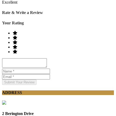
Excellent
Rate & Write a Review
Your Rating
Submit Your Review
ADDRESS
2 Berington Drive