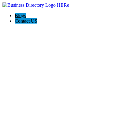
Blogs
Contact US
Beric L Tiling Pty Ltd