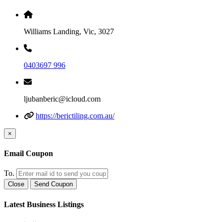
Williams Landing, Vic, 3027
0403697 996
ljubanberic@icloud.com
https://berictiling.com.au/
×
Email Coupon
To.
Close
Send Coupon
Latest Business Listings