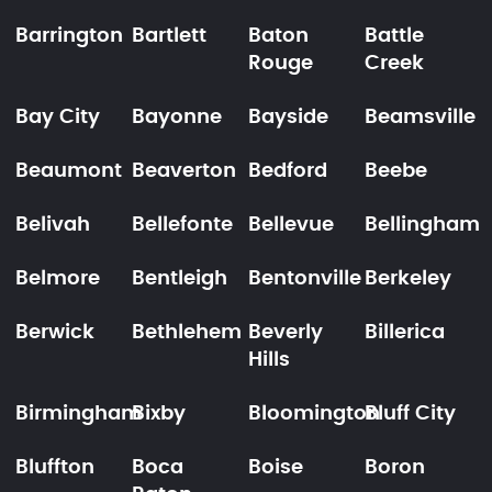
Barrington
Bartlett
Baton
Battle
Rouge
Creek
Bay City
Bayonne
Bayside
Beamsville
Beaumont
Beaverton
Bedford
Beebe
Belivah
Bellefonte
Bellevue
Bellingham
Belmore
Bentleigh
Bentonville
Berkeley
Berwick
Bethlehem
Beverly
Billerica
Hills
Birmingham
Bixby
Bloomington
Bluff City
Bluffton
Boca
Boise
Boron