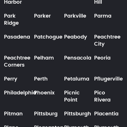
Harbor
Hill
Park
Parker
Parkville
Parma
Ridge
Pasadena
Patchogue
Peabody
Peachtree
City
Peachtree
Pelham
Pensacola
Peoria
Corners
Perry
Perth
Petaluma
Pflugerville
Philadelphia
Phoenix
Picnic
Pico
Point
Rivera
Pitman
Pittsburg
Pittsburgh
Placentia