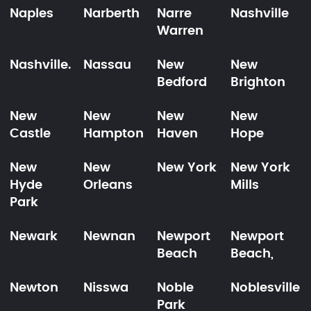
Naples
Narberth
Narre
Nashville
Warren
Nashville.
Nassau
New
New
Bedford
Brighton
New
New
New
New
Castle
Hampton
Haven
Hope
New
New
New York
New York
Hyde
Orleans
Mills
Park
Newark
Newnan
Newport
Newport
Beach
Beach,
Newton
Nisswa
Noble
Noblesville
Park