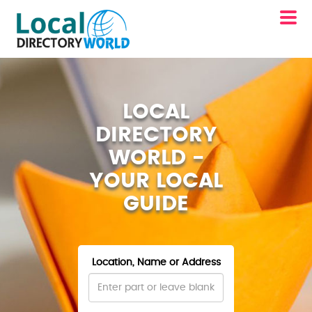
LOCAL
DIRECTORY
WORLD -
YOUR LOCAL
GUIDE
Location, Name or Address