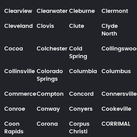
Clearview
Clearwater
Cleburne
Clermont
Cleveland
Clovis
Clute
Clyde
North
Cocoa
Colchester
Cold
Collingswoo
Spring
Collinsville
Colorado
Columbia
Columbus
Springs
Commerce
Compton
Concord
Connersville
Conroe
Conway
Conyers
Cookeville
Coon
Corona
Corpus
CORRIMAL
Rapids
Christi