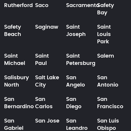
Rutherford
Saco
Sacramento
Safety
Bay
Safety
Saginaw
Saint
Saint
Beach
Joseph
Louis
Park
Saint
Saint
Saint
Salem
Michael
Paul
Petersburg
Salisbury
Salt Lake
San
San
North
City
Angelo
Antonio
San
San
San
San
Bernardino
Carlos
Diego
Francisco
San
San Jose
San
San Luis
Gabriel
Leandro
Obispo