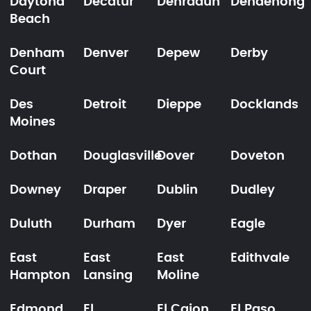
Daytona
Decatur
Dehradun
Dendenong
Beach
Denham
Denver
Depew
Derby
Court
Des
Detroit
Dieppe
Docklands
Moines
Dothan
Douglasville
Dover
Doveton
Downey
Draper
Dublin
Dudley
Duluth
Durham
Dyer
Eagle
East
East
East
Edithvale
Hampton
Lansing
Moline
Edmond
El
El Cajon
El Paso