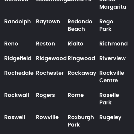
Margarita
Randolph
Raytown
Redondo
Rego
Beach
Park
Reno
Reston
Rialto
Richmond
Ridgefield
Ridgewood
Ringwood
Riverview
Rochedale
Rochester
Rockaway
Rockville
Centre
Rockwall
Rogers
Rome
Roselle
Park
Roswell
Rowville
Roxburgh
Rugeley
Park