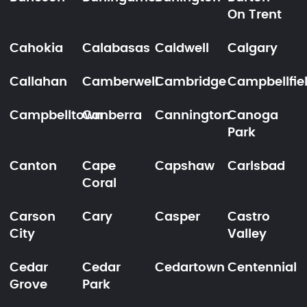
On Trent
Cahokia
Calabasas
Caldwell
Calgary
Callahan
Camberwell
Cambridge
Campbellfie
Campbelltown
Canberra
Cannington
Canoga
Park
Canton
Cape
Capshaw
Carlsbad
Coral
Carson
Cary
Casper
Castro
City
Valley
Cedar
Cedar
Cedartown
Centennial
Grove
Park