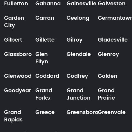
Fullerton
Gahanna
Gainesville
Galveston
Garden
Garran
Geelong
Germantow
City
Gilbert
Gillette
Gilroy
Gladesville
Glassboro
Glen
Glendale
Glenroy
Ellyn
Glenwood
Goddard
Godfrey
Golden
Goodyear
Grand
Grand
Grand
Forks
Junction
Prairie
Grand
Greece
Greensboro
Greenvale
Rapids