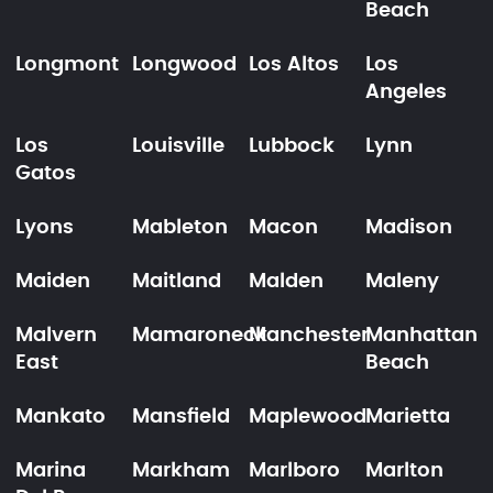
Beach
Longmont
Longwood
Los Altos
Los
Angeles
Los
Louisville
Lubbock
Lynn
Gatos
Lyons
Mableton
Macon
Madison
Maiden
Maitland
Malden
Maleny
Malvern
Mamaroneck
Manchester
Manhattan
East
Beach
Mankato
Mansfield
Maplewood
Marietta
Marina
Markham
Marlboro
Marlton