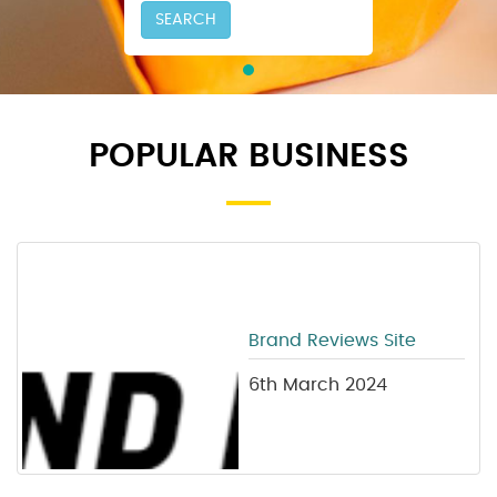
SEARCH
POPULAR BUSINESS
Brand Reviews Site
6th March 2024