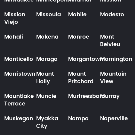
Milwaukee
Minneapolis
Miramar
Mission
Mission
Missoula
Mobile
Modesto
Viejo
Mohali
Mokena
Monroe
Mont
Belvieu
Monticello
Moraga
Morgantown
Mornington
Morristown
Mount
Mount
Mountain
Holly
Pritchard
View
Mountlake
Muncie
Murfreesboro
Murray
Terrace
Muskegon
Myakka
Nampa
Naperville
City