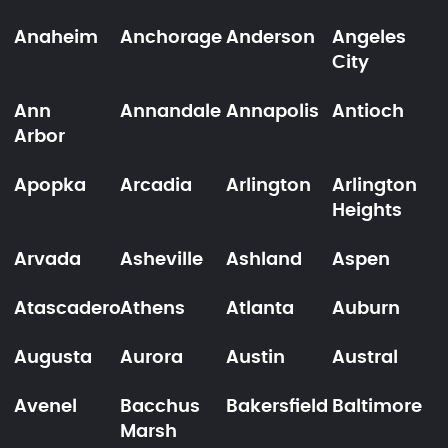
Anaheim
Anchorage
Anderson
Angeles
City
Ann
Annandale
Annapolis
Antioch
Arbor
Apopka
Arcadia
Arlington
Arlington
Heights
Arvada
Asheville
Ashland
Aspen
Atascadero
Athens
Atlanta
Auburn
Augusta
Aurora
Austin
Austral
Avenel
Bacchus
Bakersfield
Baltimore
Marsh