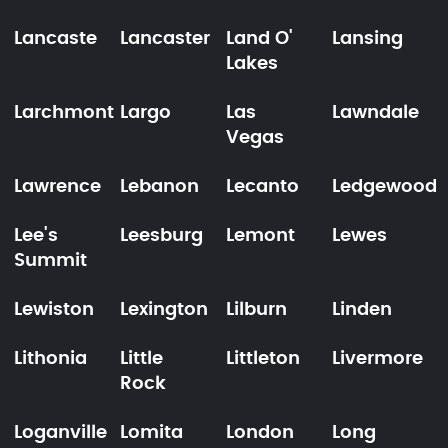
Lancaste
Lancaster
Land O'
Lansing
Lakes
Larchmont
Largo
Las
Lawndale
Vegas
Lawrence
Lebanon
Lecanto
Ledgewood
Lee's
Leesburg
Lemont
Lewes
Summit
Lewiston
Lexington
Lilburn
Linden
Lithonia
Little
Littleton
Livermore
Rock
Loganville
Lomita
London
Long