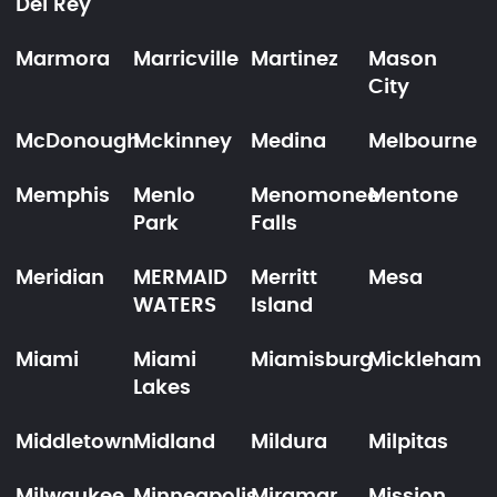
Del Rey
Marmora
Marricville
Martinez
Mason
City
McDonough
Mckinney
Medina
Melbourne
Memphis
Menlo
Menomonee
Mentone
Park
Falls
Meridian
MERMAID
Merritt
Mesa
WATERS
Island
Miami
Miami
Miamisburg
Mickleham
Lakes
Middletown
Midland
Mildura
Milpitas