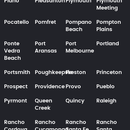
Plano
Pleasanton
Plymouth
Plymouth
Meeting
Pocatello
Pomfret
Pompano
Pompton
Beach
Plains
Ponte
Port
Port
Portland
Vedra
Aransas
Melbourne
Beach
Portsmith
Poughkeepsie
Preston
Princeton
Prospect
Providence
Provo
Pueblo
Pyrmont
Queen
Quincy
Raleigh
Creek
Rancho
Rancho
Rancho
Rancho
Cordova
Cucamonga
Santa Fe
Santa