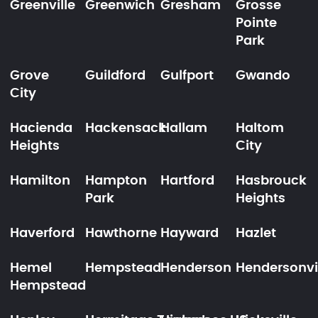
Greenville
Greenwich
Gresham
Grosse
Pointe
Park
Grove
Guildford
Gulfport
Gwando
City
Hacienda
Hackensack
Hallam
Haltom
Heights
City
Hamilton
Hampton
Hartford
Hasbrouck
Park
Heights
Haverford
Hawthorne
Hayward
Hazlet
Hemel
Hempstead
Henderson
Hendersonvi
Hempstead