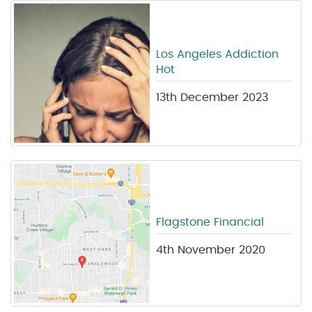
Los Angeles Addiction
Hot
13th December 2023
Flagstone Financial
4th November 2020