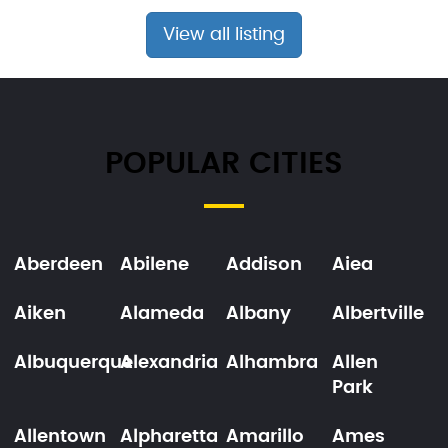
View all listing
POPULAR CITIES
Aberdeen
Abilene
Addison
Aiea
Aiken
Alameda
Albany
Albertville
Albuquerque
Alexandria
Alhambra
Allen
Park
Allentown
Alpharetta
Amarillo
Ames