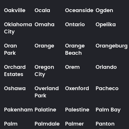
Oakville
Ocala
Oceanside
Ogden
Oklahoma
Omaha
Ontario
Opelika
City
Oran
Orange
Orange
Orangeburg
Park
Beach
Orchard
Oregon
Orem
Orlando
Estates
City
Oshawa
Overland
Oxenford
Pacheco
Park
Pakenham
Palatine
Palestine
Palm Bay
Palm
Palmdale
Palmer
Panton