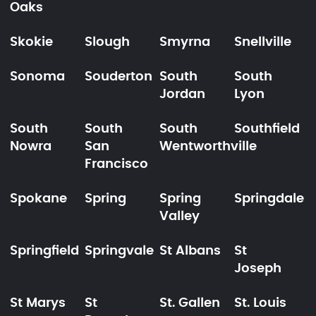
Oaks
Skokie
Slough
Smyrna
Snellville
Sonoma
Souderton
South
South
Jordan
Lyon
South
South
South
Southfield
Nowra
San
Wentworthville
Francisco
Spokane
Spring
Spring
Springdale
Valley
Springfield
Springvale
St Albans
St
Joseph
St Marys
St
St. Gallen
St. Louis