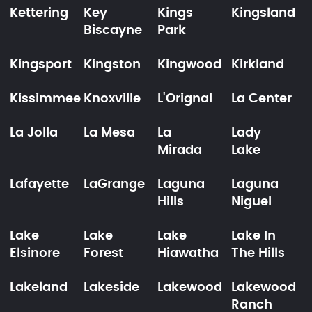
Kettering
Key
Kings
Kingsland
Biscayne
Park
Kingsport
Kingston
Kingwood
Kirkland
Kissimmee
Knoxville
L'Orignal
La Center
La Jolla
La Mesa
La
Lady
Mirada
Lake
Lafayette
LaGrange
Laguna
Laguna
Hills
Niguel
Lake
Lake
Lake
Lake In
Elsinore
Forest
Hiawatha
The Hills
Lakeland
Lakeside
Lakewood
Lakewood
Ranch