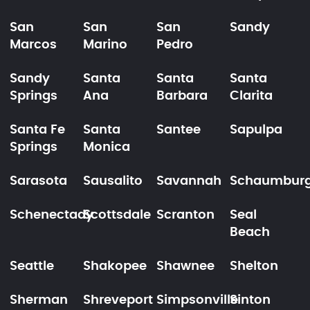
San
San
San
Sandy
Marcos
Marino
Pedro
Sandy
Santa
Santa
Santa
Springs
Ana
Barbara
Clarita
Santa Fe
Santa
Santee
Sapulpa
Springs
Monica
Sarasota
Sausalito
Savannah
Schaumbur
Schenectady
Scottsdale
Scranton
Seal
Beach
Seattle
Shakopee
Shawnee
Shelton
Sherman
Shreveport
Simpsonville
Sinton