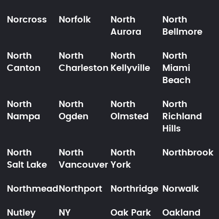
Norcross
Norfolk
North
North
Aurora
Bellmore
North
North
North
North
Canton
Charleston
Kellyville
Miami
Beach
North
North
North
North
Nampa
Ogden
Olmsted
Richland
Hills
North
North
North
Northbrook
Salt Lake
Vancouver
York
Northmead
Northport
Northridge
Norwalk
Nutley
NY
Oak Park
Oakland