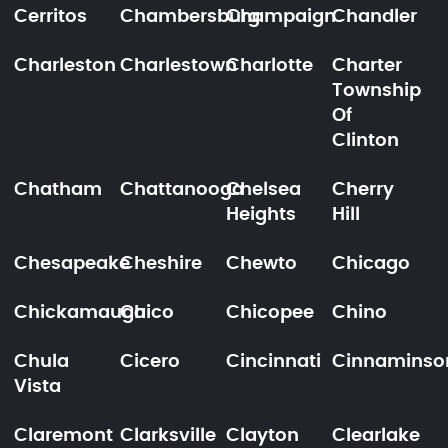
Cerritos
Chambersburg
Champaign
Chandler
Charleston
Charlestown
Charlotte
Charter
Township
Of
Clinton
Chatham
Chattanooga
Chelsea
Cherry
Heights
Hill
Chesapeake
Cheshire
Chewto
Chicago
Chickamauga
Chico
Chicopee
Chino
Chula
Cicero
Cincinnati
Cinnaminso
Vista
Claremont
Clarksville
Clayton
Clearlake