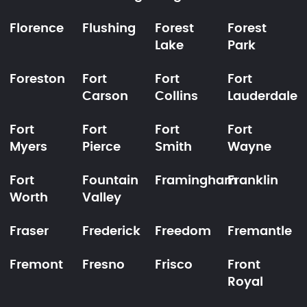
Florence
Flushing
Forest
Forest
Lake
Park
Foreston
Fort
Fort
Fort
Carson
Collins
Lauderdale
Fort
Fort
Fort
Fort
Myers
Pierce
Smith
Wayne
Fort
Fountain
Framingham
Franklin
Worth
Valley
Fraser
Frederick
Freedom
Fremantle
Fremont
Fresno
Frisco
Front
Royal