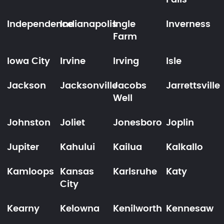
Falls
Independence
Indianapolis
Ingle
Inverness
Farm
Iowa City
Irvine
Irving
Isle
Jackson
Jacksonville
Jacobs
Jarrettsville
Well
Johnston
Joliet
Jonesboro
Joplin
Jupiter
Kahului
Kailua
Kalkallo
Kamloops
Kansas
Karlsruhe
Katy
City
Kearny
Kelowna
Kenilworth
Kennesaw