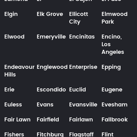
Elgin
Elk Grove
Ellicott
Elmwood
City
Park
Elwood
Emeryville
Encinitas
Encino,
Los
Angeles
Endeavour
Englewood
Enterprise
Epping
Hills
Erie
Escondido
Euclid
Eugene
Euless
Evans
Evansville
Evesham
Fair Lawn
Fairfield
Fairlawn
Fallbrook
Fishers
Fitchburg
Flagstaff
Flint