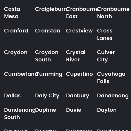
Costa
Craigieburn
Cranbourne
Cranbourne
Mesa
East
North
Cranford
Cranston
Crestview
Cross
Lanes
Croydon
Croydon
Crystal
Culver
South
River
City
Cumberland
Cumming
Cupertino
Cuyahoga
Falls
Dallas
Daly City
Danbury
Dandenong
Dandenong
Daphne
Davie
Dayton
South