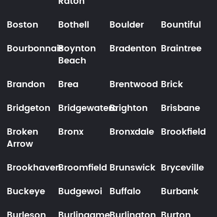
Raton
Boston
Bothell
Boulder
Bountiful
Bourbonnais
Boynton
Bradenton
Braintree
Beach
Brandon
Brea
Brentwood
Brick
Bridgeton
Bridgewatera
Brighton
Brisbane
Broken
Bronx
Bronxdale
Brookfield
Arrow
Brookhaven
Broomfield
Brunswick
Bryceville
Buckeye
Budgewoi
Buffalo
Burbank
Burleson
Burlingame
Burlington
Burton