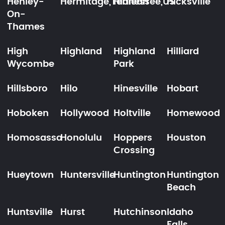
Henley-
Hermitage,Tennessee,US
Hialeah
Hicksville
On-
Thames
High
Highland
Highland
Hilliard
Wycombe
Park
Hillsboro
Hilo
Hinesville
Hobart
Hoboken
Hollywood
Holtville
Homewood
Homosassa
Honolulu
Hoppers
Houston
Crossing
Hueytown
Huntersville
Huntington
Huntington
Beach
Huntsville
Hurst
Hutchinson
Idaho