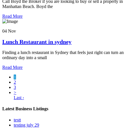
Call Boyd the Broker if you are looking to buy or sell a property in
Manhattan Beach. Boyd the
Read More
04 Nov
Lunch Restaurant in sydney
Finding a lunch restaurant in Sydney that feels just right can turn an
ordinary day into a small
Read More
1
2
3
>
Last ›
Latest Business Listings
testt
testing july 29