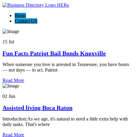
Blogs
Contact US
15 Jul
Fun Facts Patriot Bail Bonds Knoxville
When someone you love is arrested in Tennessee, you have hours
— not days — to act. Patriot
Read More
02 Jun
Assisted living Boca Raton
Introduction:As we age, it's natural to need a little extra help with
daily tasks. That's where
Read More