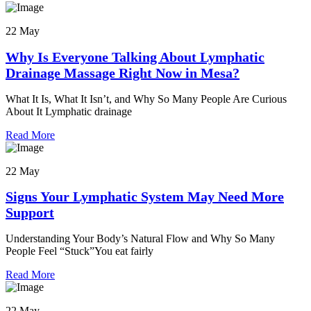
22 May
Why Is Everyone Talking About Lymphatic
Drainage Massage Right Now in Mesa?
What It Is, What It Isn’t, and Why So Many People Are Curious
About It Lymphatic drainage
Read More
22 May
Signs Your Lymphatic System May Need More
Support
Understanding Your Body’s Natural Flow and Why So Many
People Feel “Stuck”You eat fairly
Read More
22 May