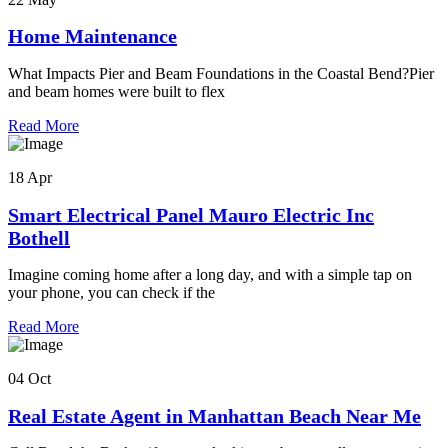
Home Maintenance
What Impacts Pier and Beam Foundations in the Coastal Bend?Pier
and beam homes were built to flex
Read More
18 Apr
Smart Electrical Panel Mauro Electric Inc
Bothell
Imagine coming home after a long day, and with a simple tap on
your phone, you can check if the
Read More
04 Oct
Real Estate Agent in Manhattan Beach Near Me