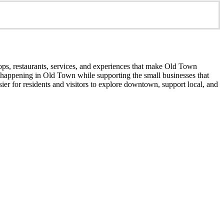
ops, restaurants, services, and experiences that make Old Town
’s happening in Old Town while supporting the small businesses that
er for residents and visitors to explore downtown, support local, and