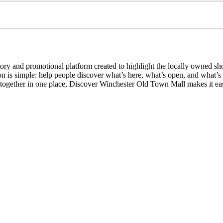
ry and promotional platform created to highlight the locally owned sh
sion is simple: help people discover what’s here, what’s open, and what
together in one place, Discover Winchester Old Town Mall makes it easi