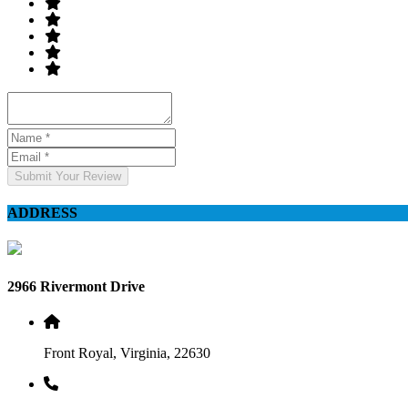
Submit Your Review
ADDRESS
2966 Rivermont Drive
Front Royal, Virginia, 22630