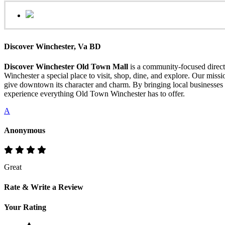
Discover Winchester, Va BD
Discover Winchester Old Town Mall
is a community-focused directo
Winchester a special place to visit, shop, dine, and explore. Our mis
give downtown its character and charm. By bringing local businesses 
experience everything Old Town Winchester has to offer.
A
Anonymous
Great
Rate & Write a Review
Your Rating