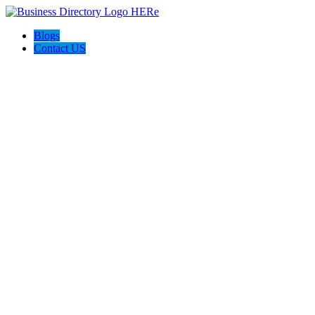
Blogs
Contact US
Discover Winchester, Va BD