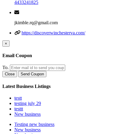
4433241825
jkimble.rq@gmail.com
https://discoverwinchesterva.com/
×
Email Coupon
To.
Close
Send Coupon
Latest Business Listings
testt
testing july 29
testtt
New business
Testing new business
New business