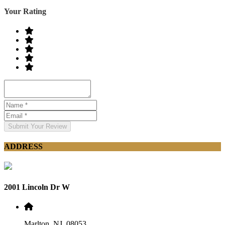
Your Rating
Submit Your Review
ADDRESS
2001 Lincoln Dr W
Marlton, NJ, 08053