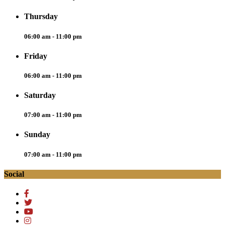
Thursday
06:00 am - 11:00 pm
Friday
06:00 am - 11:00 pm
Saturday
07:00 am - 11:00 pm
Sunday
07:00 am - 11:00 pm
Social