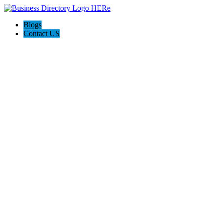
Blogs
Contact US
Weight Intervention Now (WIN)