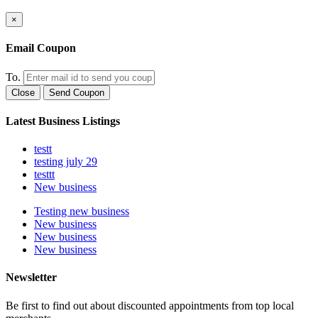
×
Email Coupon
To.
Close
Send Coupon
Latest Business Listings
testt
testing july 29
testtt
New business
Testing new business
New business
New business
New business
Newsletter
Be first to find out about discounted appointments from top local