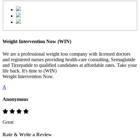
Weight Intervention Now (WIN)
We are a professional weight loss company with licensed doctors
and registered nurses providing health-care consulting, Semaglutide
and Tirzepatide to qualified candidates at affordable rates. Take your
life back. It's time to (WIN)
Weight Intervention Now.
A
Anonymous
Great
Rate & Write a Review