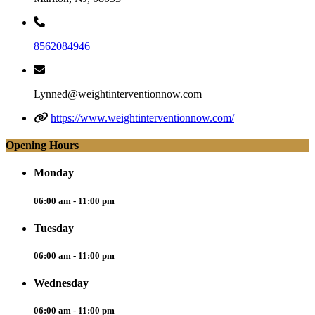
8562084946
Lynned@weightinterventionnow.com
https://www.weightinterventionnow.com/
Opening Hours
Monday
06:00 am - 11:00 pm
Tuesday
06:00 am - 11:00 pm
Wednesday
06:00 am - 11:00 pm