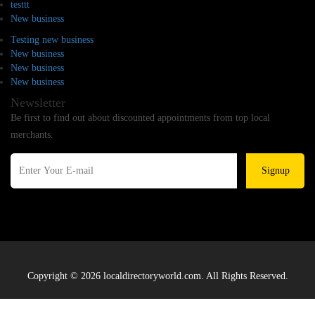
testtt
New business
Testing new business
New business
New business
New business
Newsletter
Be first to find out about discounted appointments from top local
merchants.
Signup
Copyright © 2026 localdirectoryworld.com. All Rights Reserved.