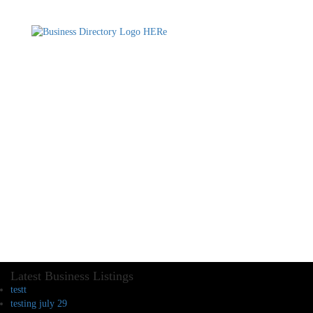
Latest Business Listings
testt
testing july 29