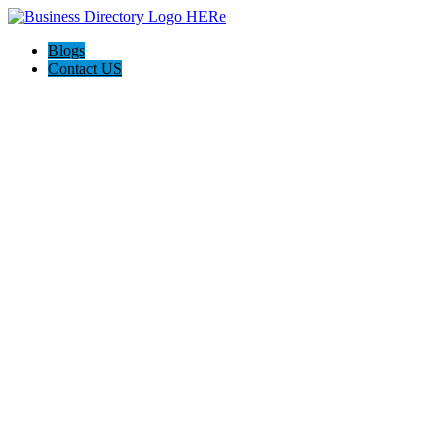
Blogs
Contact US