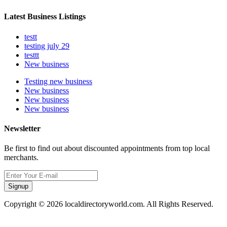
Latest Business Listings
testt
testing july 29
testtt
New business
Testing new business
New business
New business
New business
Newsletter
Be first to find out about discounted appointments from top local
merchants.
Signup
Copyright © 2026 localdirectoryworld.com. All Rights Reserved.