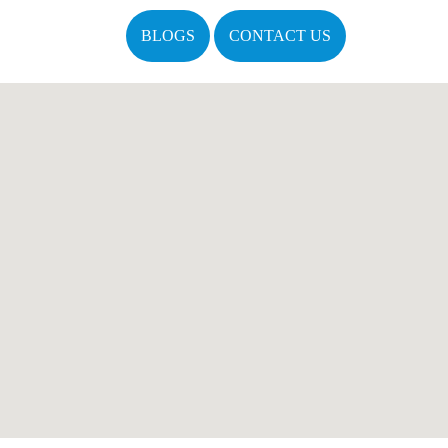
BLOGS
CONTACT US