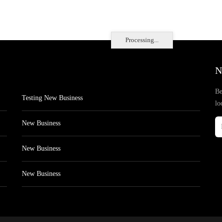
Processing...
N
Be
Testing New Business
lo
New Business
New Business
New Business