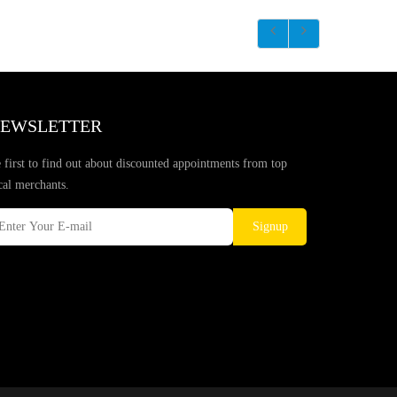
EWSLETTER
 first to find out about discounted appointments from top
cal merchants.
Signup