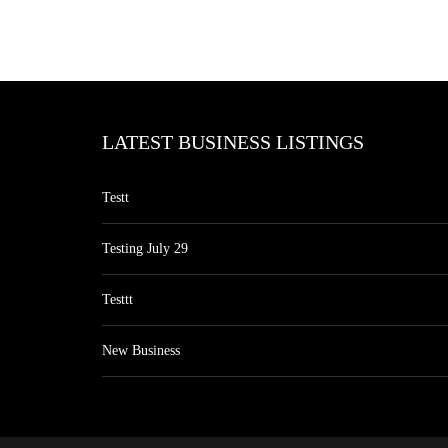
LATEST BUSINESS LISTINGS
Testt
Testing July 29
Testtt
New Business