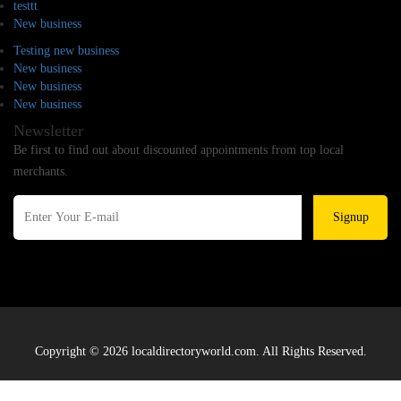
testtt
New business
Testing new business
New business
New business
New business
Newsletter
Be first to find out about discounted appointments from top local
merchants.
Signup
Copyright © 2026 localdirectoryworld.com. All Rights Reserved.