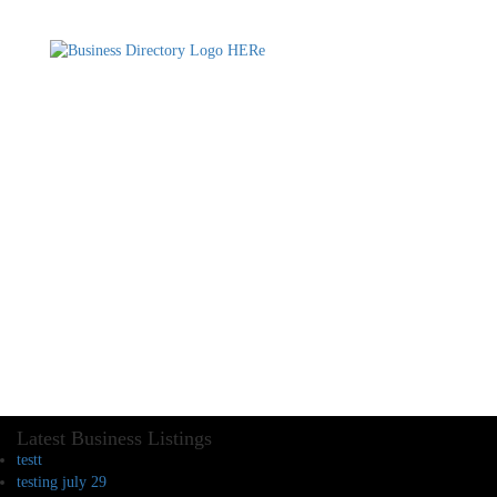
Latest Business Listings
testt
testing july 29