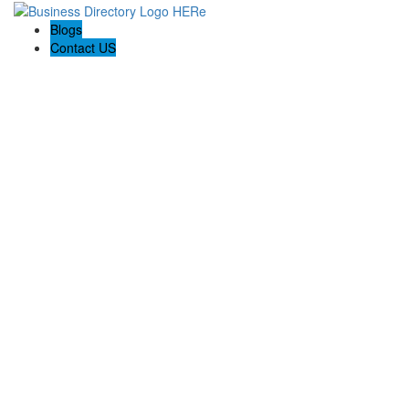
Blogs
Contact US