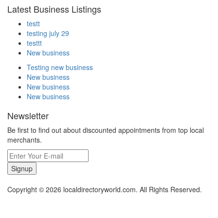
Latest Business Listings
testt
testing july 29
testtt
New business
Testing new business
New business
New business
New business
Newsletter
Be first to find out about discounted appointments from top local
merchants.
Signup
Copyright © 2026 localdirectoryworld.com. All Rights Reserved.