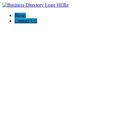
Blogs
Contact US