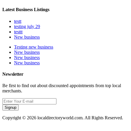
Latest Business Listings
testt
testing july 29
testtt
New business
Testing new business
New business
New business
New business
Newsletter
Be first to find out about discounted appointments from top local
merchants.
Signup
Copyright © 2026 localdirectoryworld.com. All Rights Reserved.