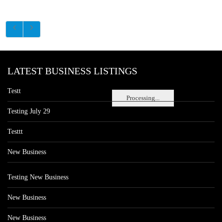
LATEST BUSINESS LISTINGS
Testt
Processing...
Testing July 29
Testtt
New Business
Testing New Business
New Business
New Business