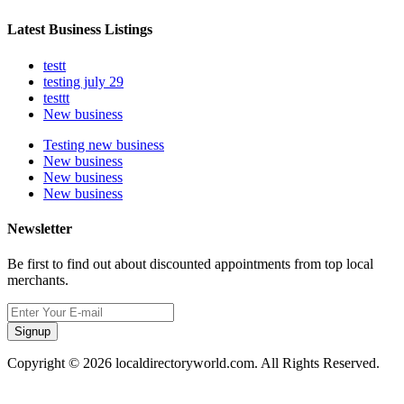
Latest Business Listings
testt
testing july 29
testtt
New business
Testing new business
New business
New business
New business
Newsletter
Be first to find out about discounted appointments from top local
merchants.
Signup
Copyright © 2026 localdirectoryworld.com. All Rights Reserved.