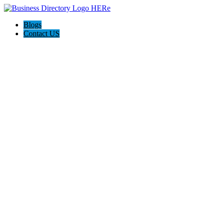
Blogs
Contact US