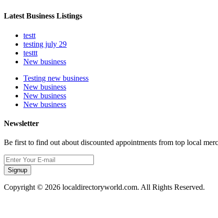
Latest Business Listings
testt
testing july 29
testtt
New business
Testing new business
New business
New business
New business
Newsletter
Be first to find out about discounted appointments from top local mer
Signup
Copyright © 2026 localdirectoryworld.com. All Rights Reserved.