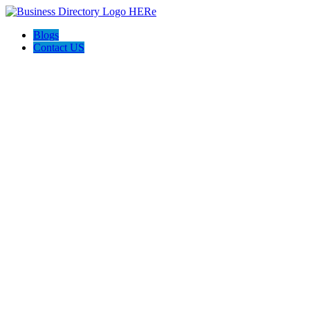
Blogs
Contact US