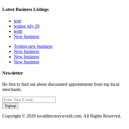
Latest Business Listings
testt
testing july 29
testtt
New business
Testing new business
New business
New business
New business
Newsletter
Be first to find out about discounted appointments from top local
merchants.
Signup
Copyright © 2026 localdirectoryworld.com. All Rights Reserved.