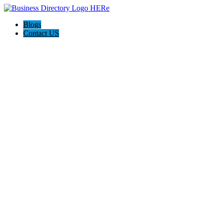
Blogs
Contact US