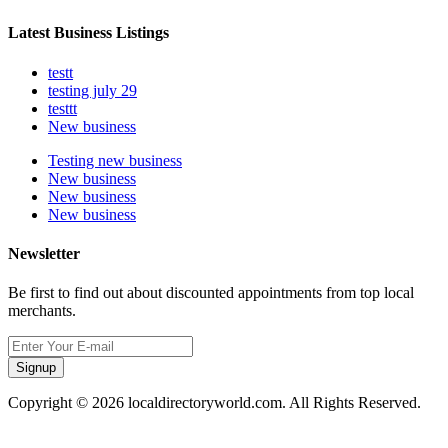
Latest Business Listings
testt
testing july 29
testtt
New business
Testing new business
New business
New business
New business
Newsletter
Be first to find out about discounted appointments from top local
merchants.
Signup
Copyright © 2026 localdirectoryworld.com. All Rights Reserved.