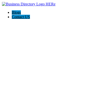
Blogs
Contact US