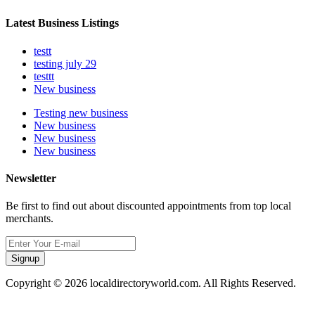
Latest Business Listings
testt
testing july 29
testtt
New business
Testing new business
New business
New business
New business
Newsletter
Be first to find out about discounted appointments from top local
merchants.
Signup
Copyright © 2026 localdirectoryworld.com. All Rights Reserved.