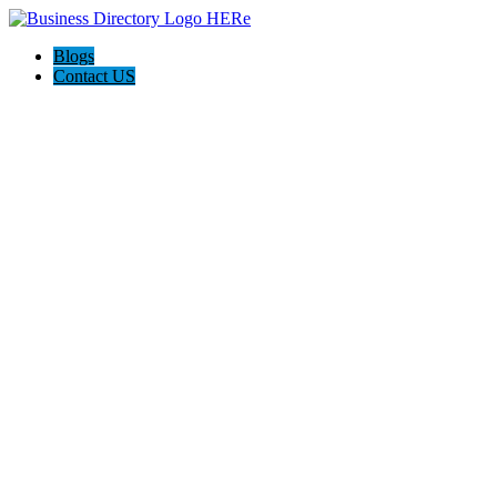
Blogs
Contact US