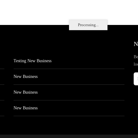
Processing...
N
Be
Testing New Business
lo
New Business
New Business
New Business