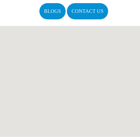
BLOGS
CONTACT US