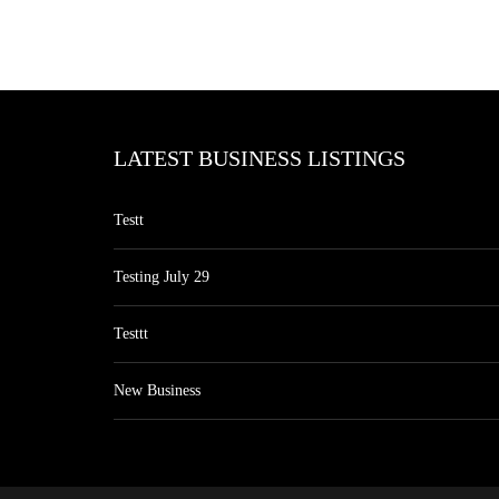
LATEST BUSINESS LISTINGS
Testt
Testing July 29
Testtt
New Business