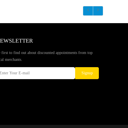
EWSLETTER
 first to find out about discounted appointments from top
cal merchants.
Signup