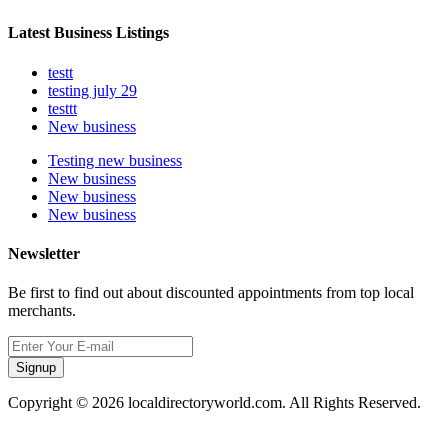
Latest Business Listings
testt
testing july 29
testtt
New business
Testing new business
New business
New business
New business
Newsletter
Be first to find out about discounted appointments from top local
merchants.
Signup
Copyright © 2026 localdirectoryworld.com. All Rights Reserved.