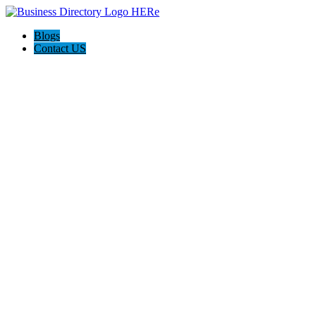
Blogs
Contact US