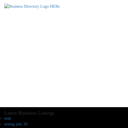
Latest Business Listings
testt
testing july 29