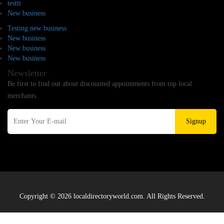
testtt
New business
Testing new business
New business
New business
New business
Newsletter
Be first to find out about discounted appointments from top local
merchants.
Signup
Copyright © 2026 localdirectoryworld.com. All Rights Reserved.