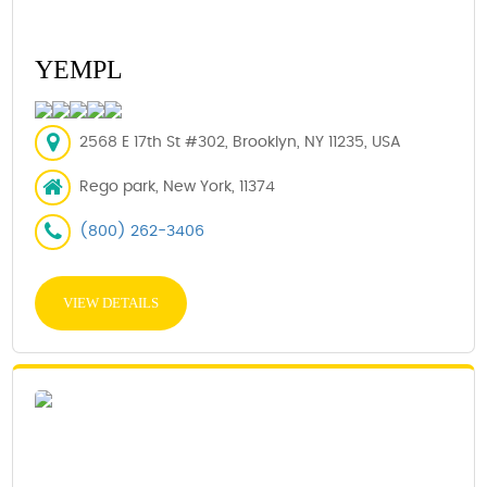
YEMPL
2568 E 17th St #302, Brooklyn, NY 11235, USA
Rego park, New York, 11374
(800) 262-3406
VIEW DETAILS