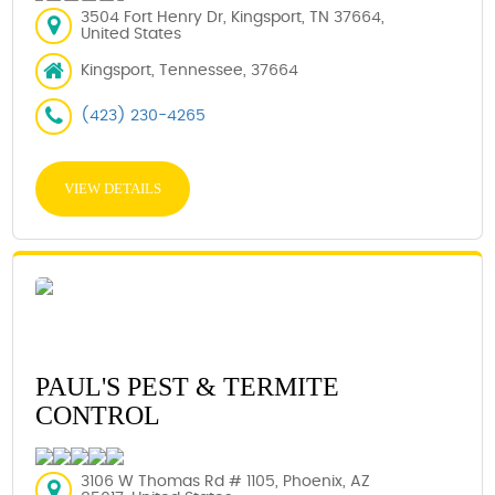
3504 Fort Henry Dr, Kingsport, TN 37664,
United States
Kingsport, Tennessee, 37664
(423) 230-4265
VIEW DETAILS
PAUL'S PEST & TERMITE
CONTROL
3106 W Thomas Rd # 1105, Phoenix, AZ