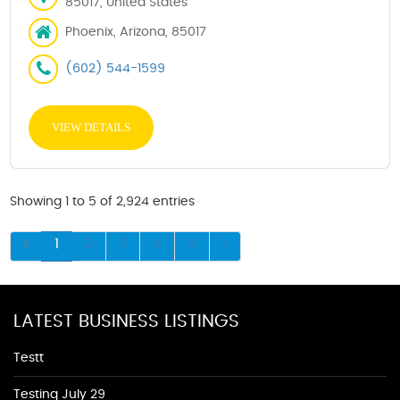
85017, United States
Phoenix, Arizona, 85017
(602) 544-1599
VIEW DETAILS
Showing 1 to 5 of 2,924 entries
1
2
3
4
5
LATEST BUSINESS LISTINGS
Testt
Testing July 29