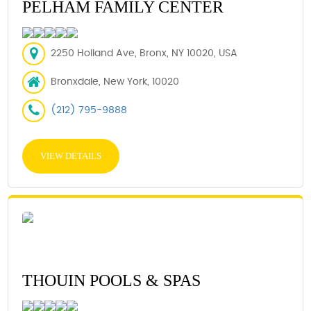
PELHAM FAMILY CENTER
2250 Holland Ave, Bronx, NY 10020, USA
Bronxdale, New York, 10020
(212) 795-9888
VIEW DETAILS
THOUIN POOLS & SPAS