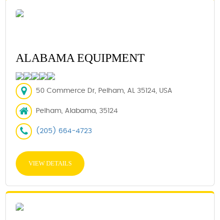
ALABAMA EQUIPMENT
50 Commerce Dr, Pelham, AL 35124, USA
Pelham, Alabama, 35124
(205) 664-4723
VIEW DETAILS