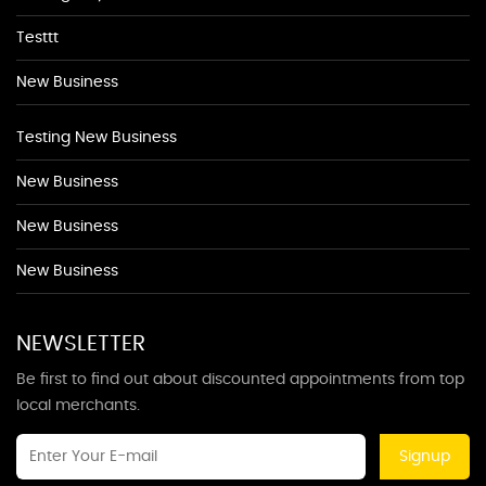
Testtt
New Business
Testing New Business
New Business
New Business
New Business
NEWSLETTER
Be first to find out about discounted appointments from top
local merchants.
Signup