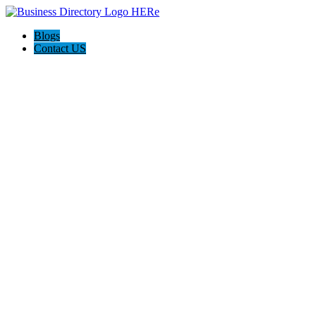
Blogs
Contact US