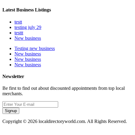
Latest Business Listings
testt
testing july 29
testtt
New business
Testing new business
New business
New business
New business
Newsletter
Be first to find out about discounted appointments from top local
merchants.
Signup
Copyright © 2026 localdirectoryworld.com. All Rights Reserved.