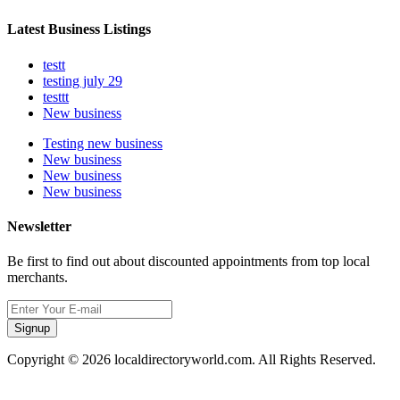
Latest Business Listings
testt
testing july 29
testtt
New business
Testing new business
New business
New business
New business
Newsletter
Be first to find out about discounted appointments from top local
merchants.
Signup
Copyright © 2026 localdirectoryworld.com. All Rights Reserved.