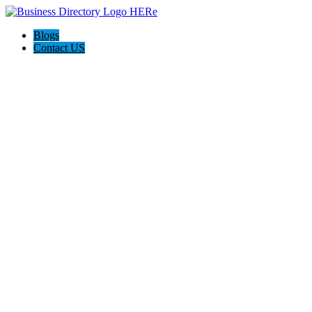
Blogs
Contact US