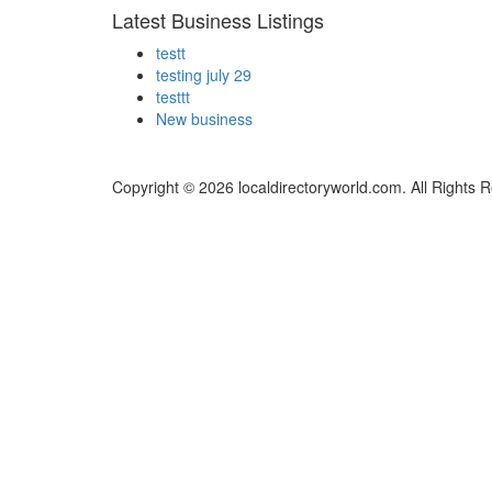
Latest Business Listings
testt
testing july 29
testtt
New business
Copyright © 2026 localdirectoryworld.com. All Rights 