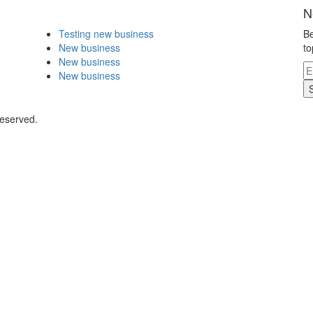
N
Testing new business
Be
New business
to
New business
New business
Reserved.