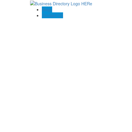
Blogs
Contact US