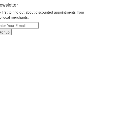
ewsletter
 first to find out about discounted appointments from
p local merchants.
Signup