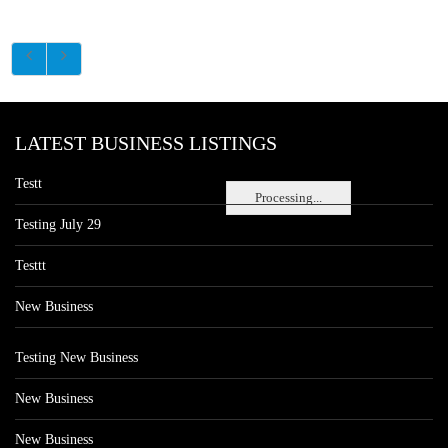
LATEST BUSINESS LISTINGS
Testt
Processing...
Testing July 29
Testtt
New Business
Testing New Business
New Business
New Business