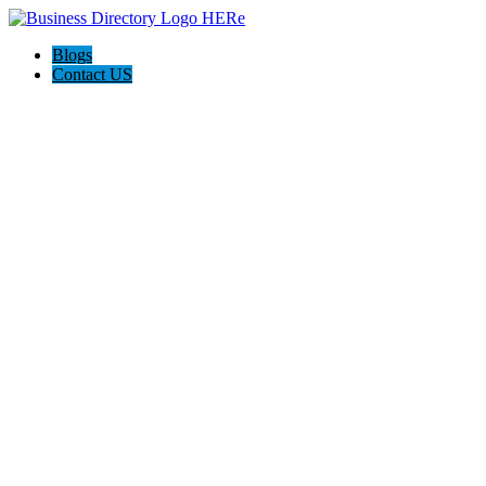
Blogs
Contact US