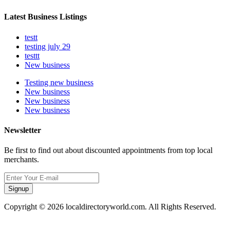
Latest Business Listings
testt
testing july 29
testtt
New business
Testing new business
New business
New business
New business
Newsletter
Be first to find out about discounted appointments from top local
merchants.
Signup
Copyright © 2026 localdirectoryworld.com. All Rights Reserved.