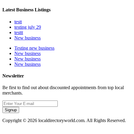
Latest Business Listings
testt
testing july 29
testtt
New business
Testing new business
New business
New business
New business
Newsletter
Be first to find out about discounted appointments from top local
merchants.
Signup
Copyright © 2026 localdirectoryworld.com. All Rights Reserved.