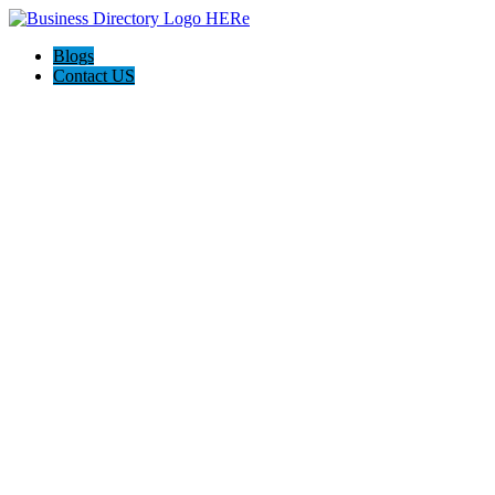
Blogs
Contact US