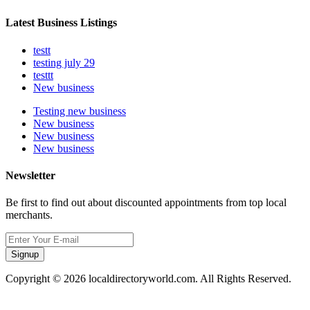
Latest Business Listings
testt
testing july 29
testtt
New business
Testing new business
New business
New business
New business
Newsletter
Be first to find out about discounted appointments from top local
merchants.
Signup
Copyright © 2026 localdirectoryworld.com. All Rights Reserved.