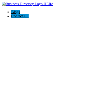
Blogs
Contact US