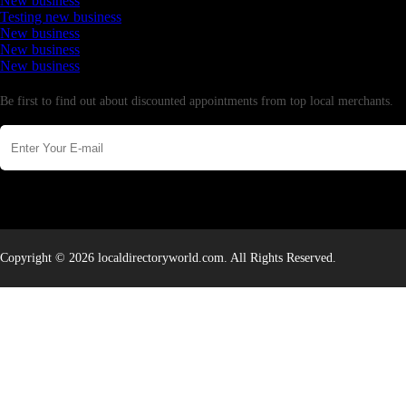
New business
Testing new business
New business
New business
New business
Newsletter
Be first to find out about discounted appointments from top local merchants.
Copyright © 2026 localdirectoryworld.com. All Rights Reserved.