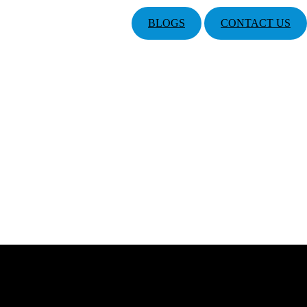
BLOGS
CONTACT US