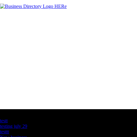
Latest Business Listings
testt
testing july 29
testtt