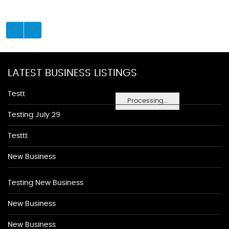
LATEST BUSINESS LISTINGS
Testt
Processing...
Testing July 29
Testtt
New Business
Testing New Business
New Business
New Business