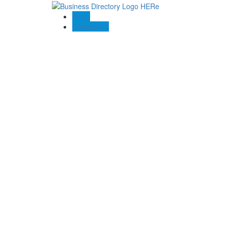
Blogs
Contact US