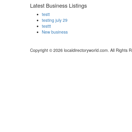
Latest Business Listings
testt
testing july 29
testtt
New business
Copyright © 2026 localdirectoryworld.com. All Rights 