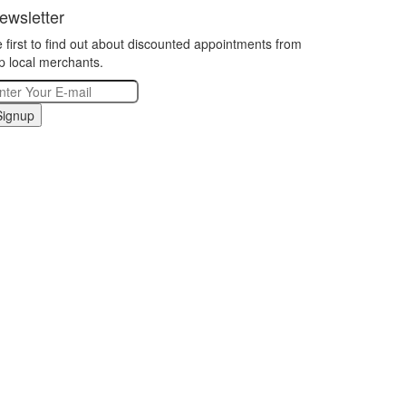
ewsletter
 first to find out about discounted appointments from
p local merchants.
Signup