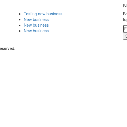
N
Testing new business
Be
New business
to
New business
New business
Reserved.