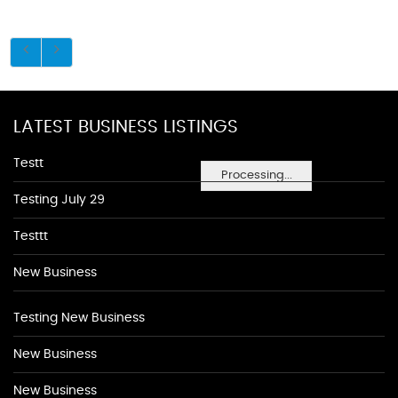
LATEST BUSINESS LISTINGS
Testt
Processing...
Testing July 29
Testtt
New Business
Testing New Business
New Business
New Business