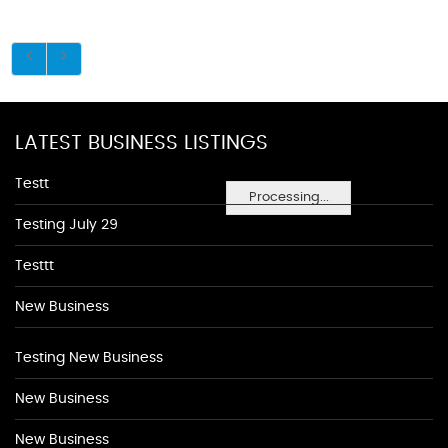
LATEST BUSINESS LISTINGS
Testt
Processing...
Testing July 29
Testtt
New Business
Testing New Business
New Business
New Business