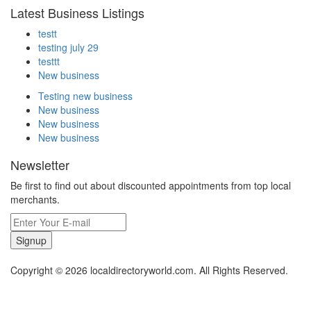
Latest Business Listings
testt
testing july 29
testtt
New business
Testing new business
New business
New business
New business
Newsletter
Be first to find out about discounted appointments from top local
merchants.
Signup
Copyright © 2026 localdirectoryworld.com. All Rights Reserved.