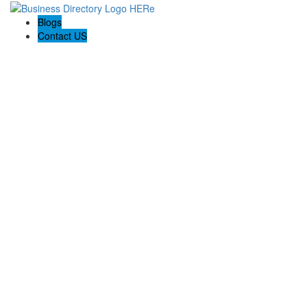
Blogs
Contact US