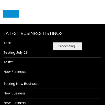
LATEST BUSINESS LISTINGS
Testt
Processing...
Testing July 29
Testtt
New Business
Testing New Business
New Business
New Business