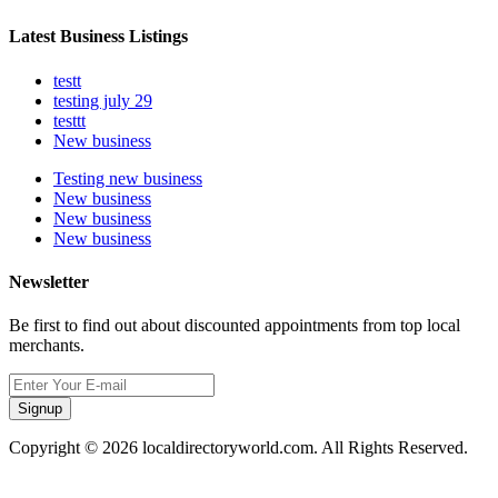
Latest Business Listings
testt
testing july 29
testtt
New business
Testing new business
New business
New business
New business
Newsletter
Be first to find out about discounted appointments from top local
merchants.
Signup
Copyright © 2026 localdirectoryworld.com. All Rights Reserved.