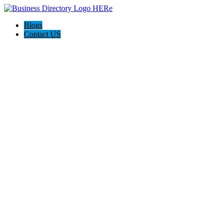
Blogs
Contact US