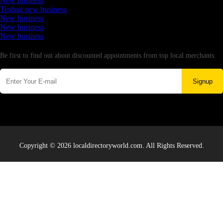
New business
Testing new business
New business
New business
New business
Newsletter
Be first to find out about discounted appointments from top local merchants.
Signup
Copyright © 2026 localdirectoryworld.com. All Rights Reserved.