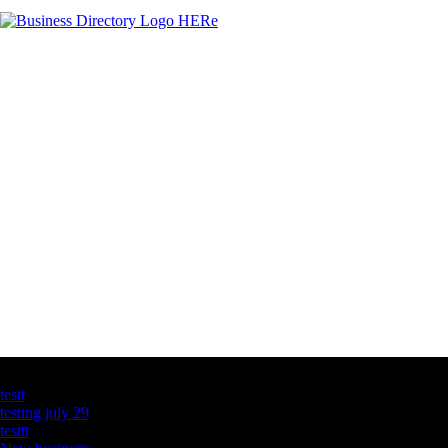
Latest Business Listings
testt
testing july 29
testtt