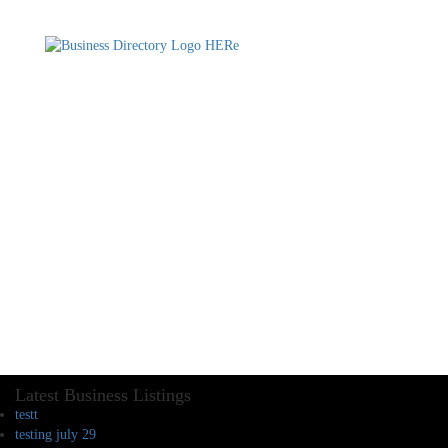
Latest Business Listings
testt
testing july 29