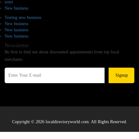
testtt
New business
Testing new business
New business
New business
New business
Newsletter
Be first to find out about discounted appointments from top local
merchants.
Signup
Copyright © 2026 localdirectoryworld.com. All Rights Reserved.