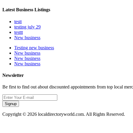
Latest Business Listings
testt
testing july 29
testtt
New business
Testing new business
New business
New business
New business
Newsletter
Be first to find out about discounted appointments from top local mer
Signup
Copyright © 2026 localdirectoryworld.com. All Rights Reserved.