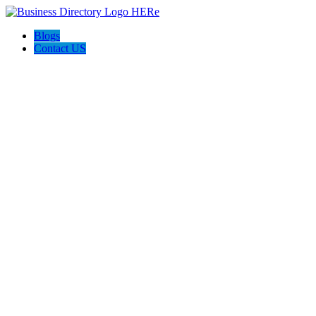
Blogs
Contact US