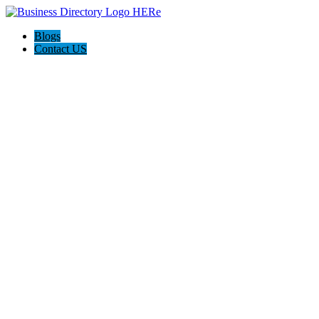
Blogs
Contact US