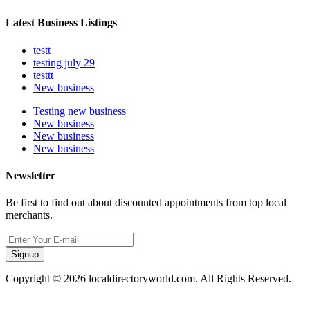
Latest Business Listings
testt
testing july 29
testtt
New business
Testing new business
New business
New business
New business
Newsletter
Be first to find out about discounted appointments from top local
merchants.
Signup
Copyright © 2026 localdirectoryworld.com. All Rights Reserved.