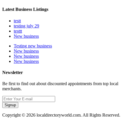
Latest Business Listings
testt
testing july 29
testtt
New business
Testing new business
New business
New business
New business
Newsletter
Be first to find out about discounted appointments from top local
merchants.
Signup
Copyright © 2026 localdirectoryworld.com. All Rights Reserved.