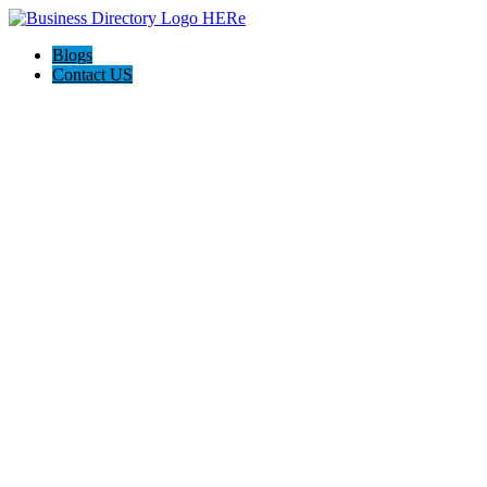
Blogs
Contact US