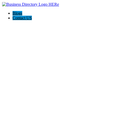
Blogs
Contact US