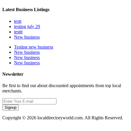
Latest Business Listings
testt
testing july 29
testtt
New business
Testing new business
New business
New business
New business
Newsletter
Be first to find out about discounted appointments from top local
merchants.
Signup
Copyright © 2026 localdirectoryworld.com. All Rights Reserved.