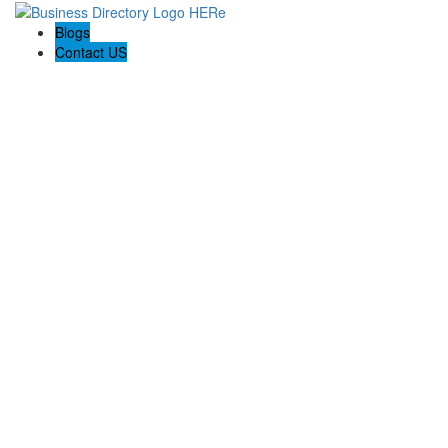
Blogs
Contact US