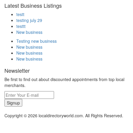
Latest Business Listings
testt
testing july 29
testtt
New business
Testing new business
New business
New business
New business
Newsletter
Be first to find out about discounted appointments from top local
merchants.
Signup
Copyright © 2026 localdirectoryworld.com. All Rights Reserved.