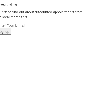
ewsletter
 first to find out about discounted appointments from
p local merchants.
Signup