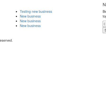
N
Testing new business
Be
New business
to
New business
New business
Reserved.