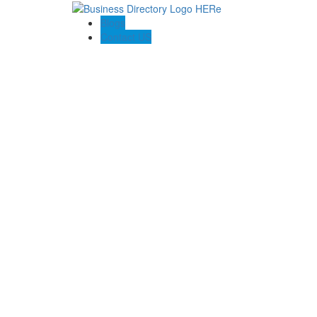
Blogs
Contact US