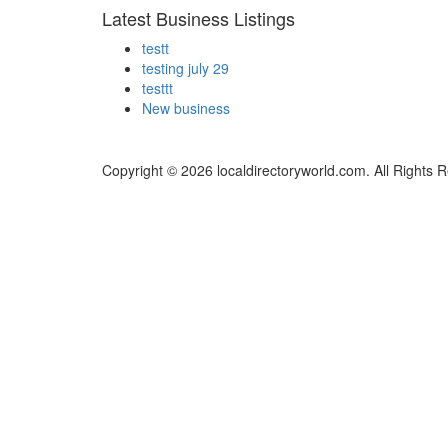
Latest Business Listings
testt
testing july 29
testtt
New business
Copyright © 2026 localdirectoryworld.com. All Rights 