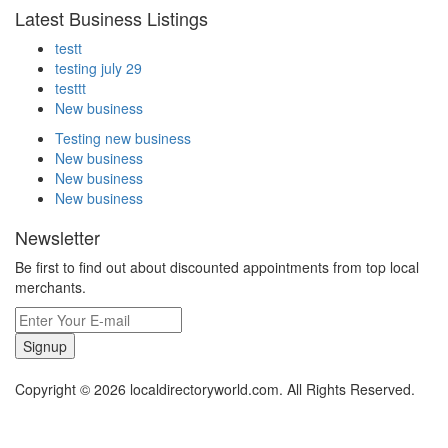
Latest Business Listings
testt
testing july 29
testtt
New business
Testing new business
New business
New business
New business
Newsletter
Be first to find out about discounted appointments from top local
merchants.
Signup
Copyright © 2026 localdirectoryworld.com. All Rights Reserved.