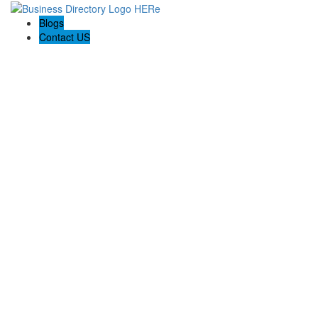
Blogs
Contact US