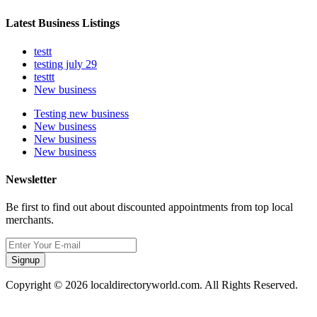
Latest Business Listings
testt
testing july 29
testtt
New business
Testing new business
New business
New business
New business
Newsletter
Be first to find out about discounted appointments from top local
merchants.
Signup
Copyright © 2026 localdirectoryworld.com. All Rights Reserved.