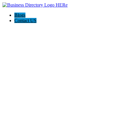
Blogs
Contact US