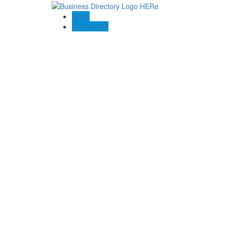
Blogs
Contact US