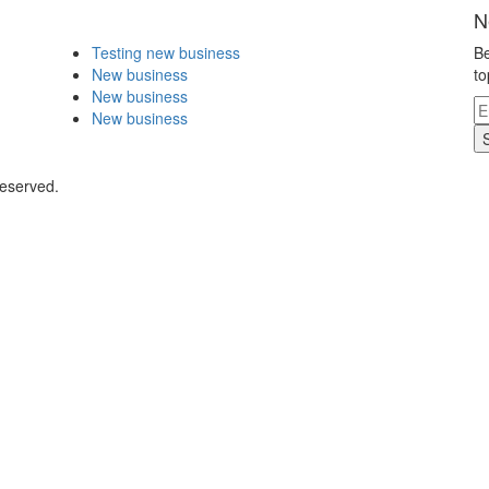
N
Testing new business
Be
New business
to
New business
New business
Reserved.