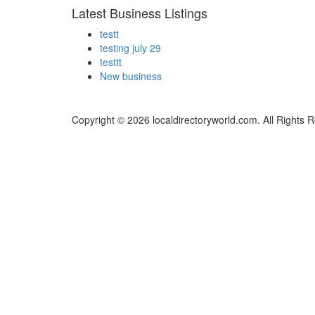
Latest Business Listings
testt
testing july 29
testtt
New business
Copyright © 2026 localdirectoryworld.com. All Rights 