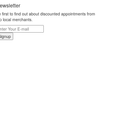
ewsletter
 first to find out about discounted appointments from
p local merchants.
Signup