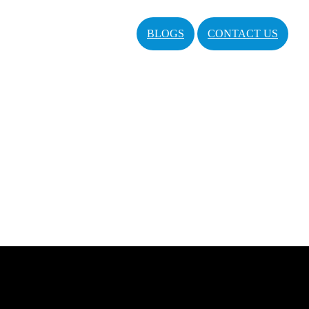
BLOGS
CONTACT US