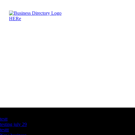
Latest Business Listings
testt
testing july 29
testtt