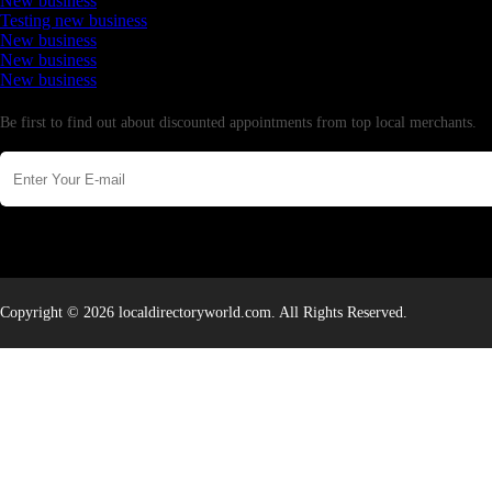
New business
Testing new business
New business
New business
New business
Newsletter
Be first to find out about discounted appointments from top local merchants.
Copyright © 2026 localdirectoryworld.com. All Rights Reserved.