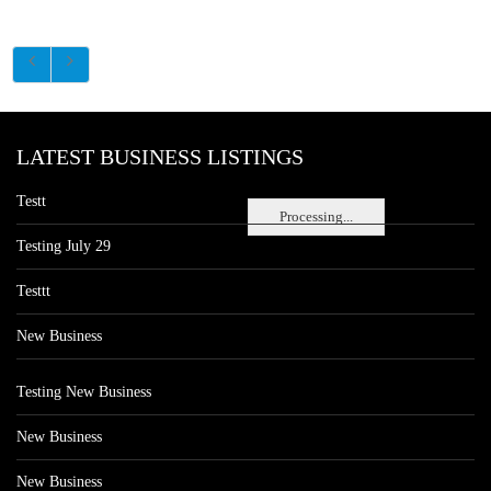
LATEST BUSINESS LISTINGS
Testt
Processing...
Testing July 29
Testtt
New Business
Testing New Business
New Business
New Business