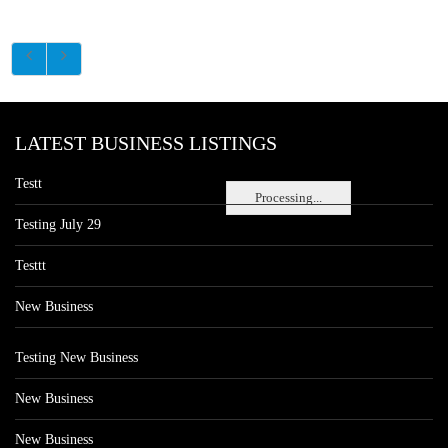
LATEST BUSINESS LISTINGS
Testt
Processing...
Testing July 29
Testtt
New Business
Testing New Business
New Business
New Business